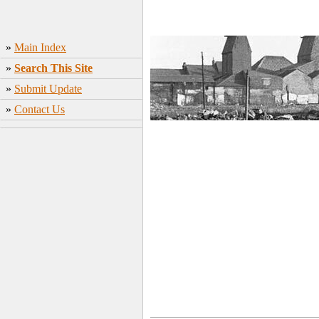
»
Main Index
»
Search This Site
»
Submit Update
»
Contact Us