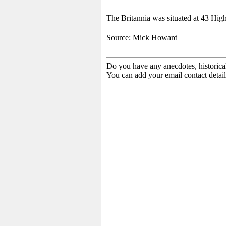
The Britannia was situated at 43 High
Source: Mick Howard
Do you have any anecdotes, historica
You can add your email contact detail