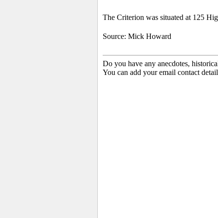
The Criterion was situated at 125 Hig
Source: Mick Howard
Do you have any anecdotes, historica
You can add your email contact detail