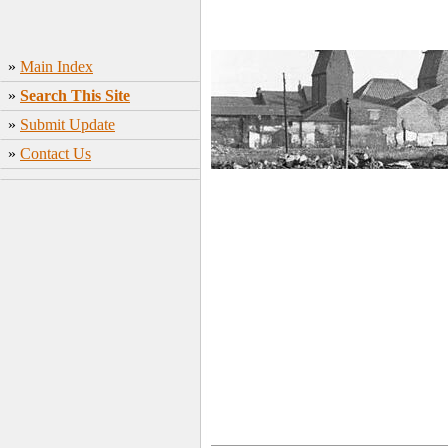
»
Main Index
»
Search This Site
»
Submit Update
»
Contact Us