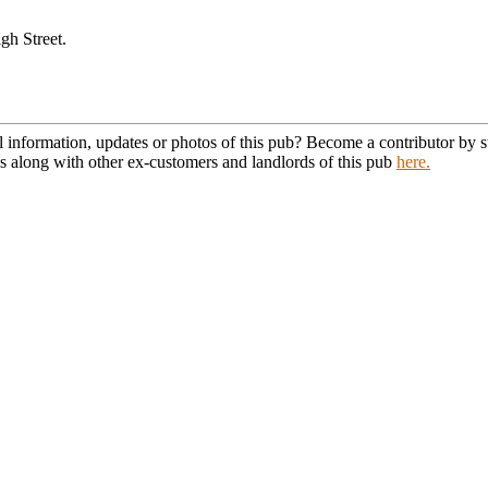
gh Street.
l information, updates or photos of this pub? Become a contributor by
s along with other ex-customers and landlords of this pub
here.