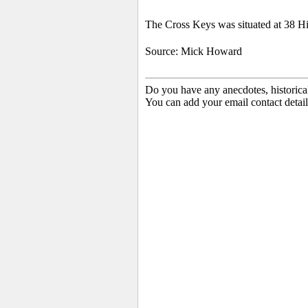
The Cross Keys was situated at 38 Hi
Source: Mick Howard
Do you have any anecdotes, historica
You can add your email contact detail