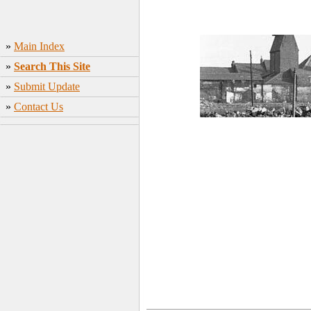
»
Main Index
»
Search This Site
»
Submit Update
»
Contact Us