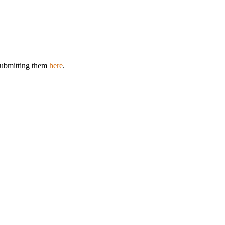
 submitting them
here
.