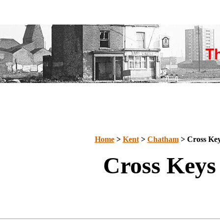
Home
>
Kent
>
Chatham
> Cross Ke
Cross Keys