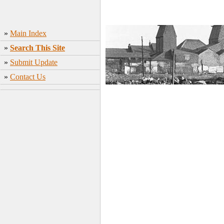
»
Main Index
»
Search This Site
»
Submit Update
»
Contact Us