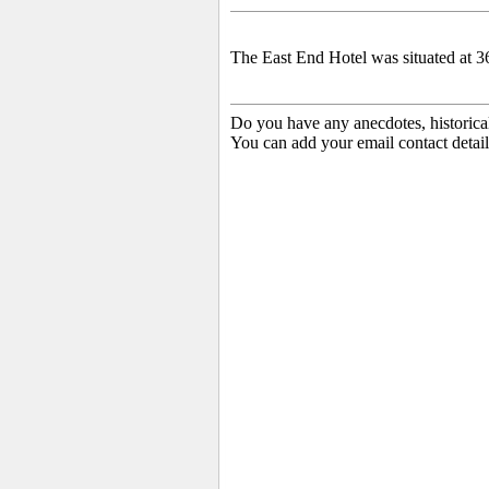
The East End Hotel was situated at 3
Do you have any anecdotes, historica
You can add your email contact detail