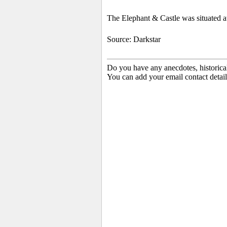
The Elephant & Castle was situated a
Source: Darkstar
Do you have any anecdotes, historica
You can add your email contact detail