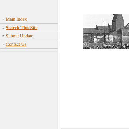
»
Main Index
»
Search This Site
»
Submit Update
»
Contact Us