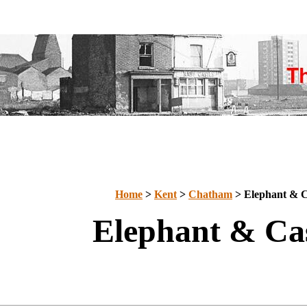
Home
>
Kent
>
Chatham
> Elephant & C
Elephant & Cas