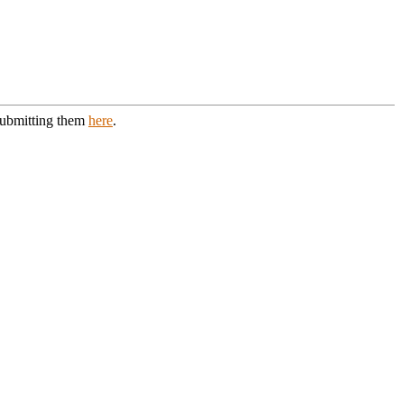
 submitting them
here
.