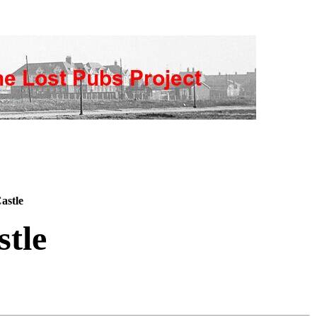
astle
tle