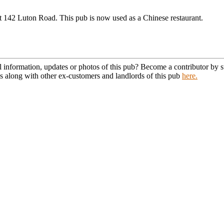
t 142 Luton Road. This pub is now used as a Chinese restaurant.
l information, updates or photos of this pub? Become a contributor by
s along with other ex-customers and landlords of this pub
here.