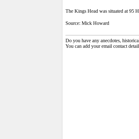
The Kings Head was situated at 95 Hi
Source: Mick Howard
Do you have any anecdotes, historica
You can add your email contact detail