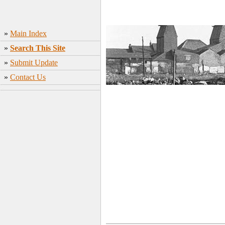
»
Main Index
»
Search This Site
»
Submit Update
»
Contact Us