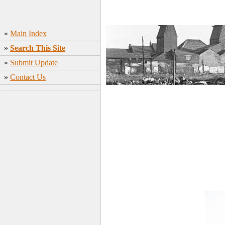
»
Main Index
»
Search This Site
»
Submit Update
»
Contact Us