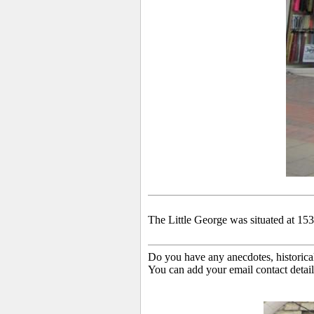
The Little George was situated at 153
Do you have any anecdotes, historica
You can add your email contact detail