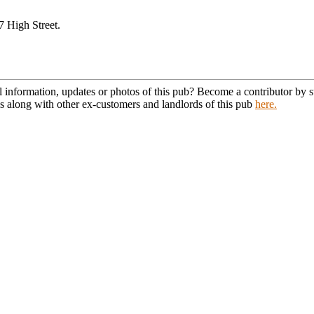
7 High Street.
l information, updates or photos of this pub? Become a contributor by
s along with other ex-customers and landlords of this pub
here.