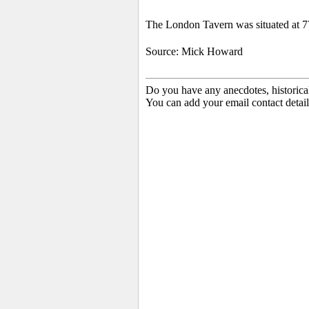
The London Tavern was situated at 7
Source: Mick Howard
Do you have any anecdotes, historica
You can add your email contact detail