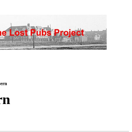
ern
rn