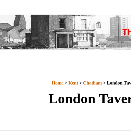
Home
>
Kent
>
Chatham
> London Tav
London Tave