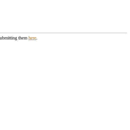
 submitting them
here
.