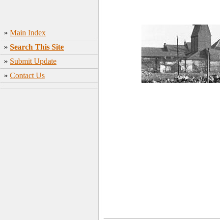
»
Main Index
»
Search This Site
»
Submit Update
»
Contact Us