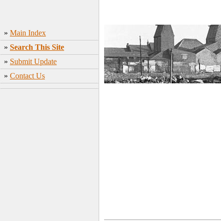
»
Main Index
»
Search This Site
»
Submit Update
»
Contact Us