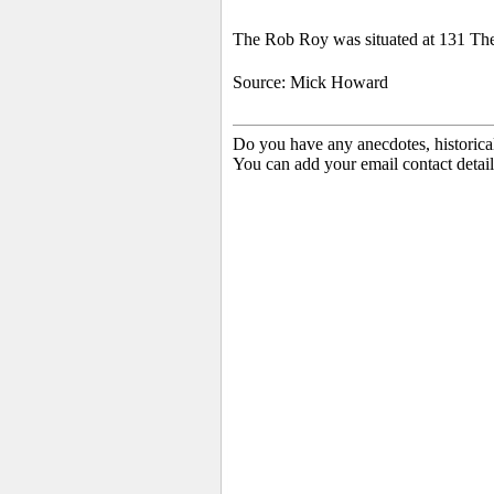
The Rob Roy was situated at 131 Th
Source: Mick Howard
Do you have any anecdotes, historica
You can add your email contact detail