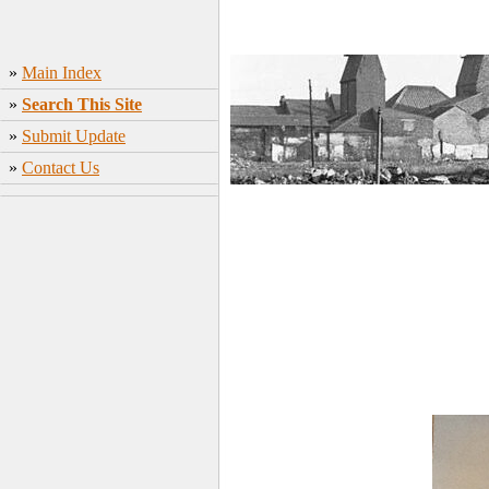
»
Main Index
»
Search This Site
»
Submit Update
»
Contact Us