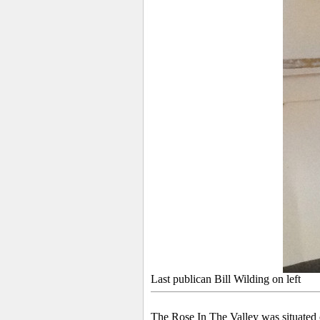
Last publican Bill Wilding on left
The Rose In The Valley was situated 