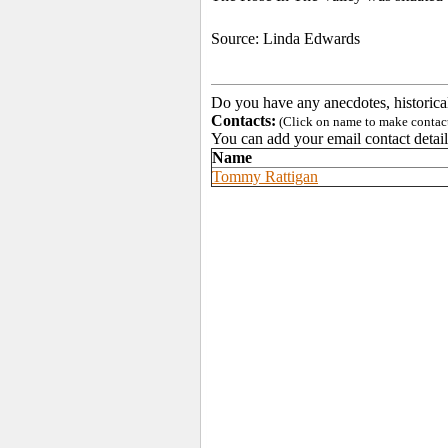
Source: Linda Edwards
Do you have any anecdotes, historica
Contacts:
(Click on name to make contact 
You can add your email contact detail
Name
Tommy Rattigan