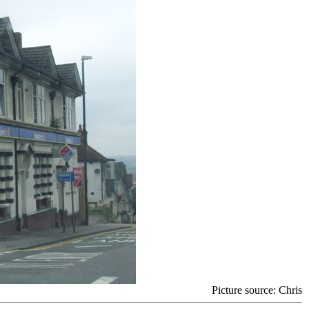
Picture source: Chris