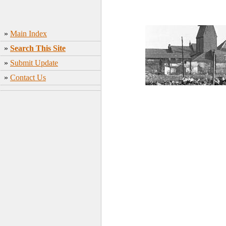
»
Main Index
»
Search This Site
»
Submit Update
»
Contact Us