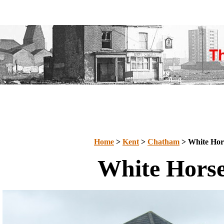
Home
>
Kent
>
Chatham
> White Hor
White Hors