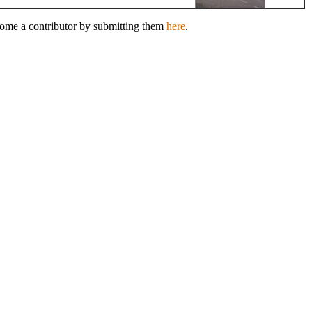
come a contributor by submitting them
here
.