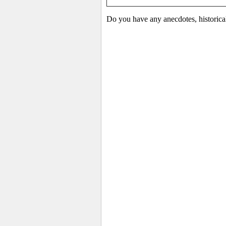
Do you have any anecdotes, historica