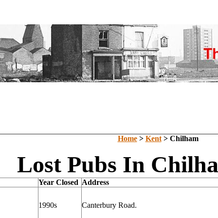
Home
>
Kent
> Chilham
Lost Pubs In Chilh
Year Closed
Address
1990s
Canterbury Road.