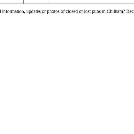
l information, updates or photos of closed or lost pubs in Chilham? Be