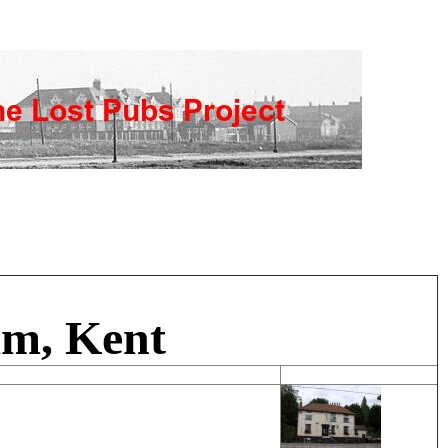
am, Kent