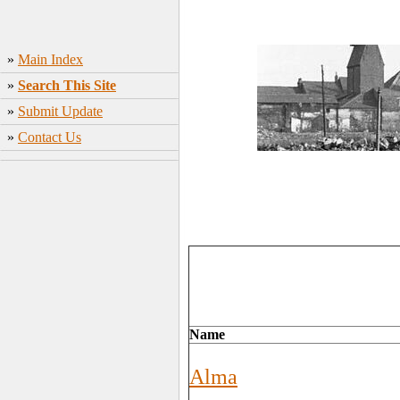
»
Main Index
»
Search This Site
»
Submit Update
»
Contact Us
Name
Alma