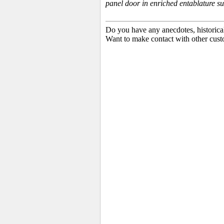
panel door in enriched entablature s
Do you have any anecdotes, historica
Want to make contact with other cust