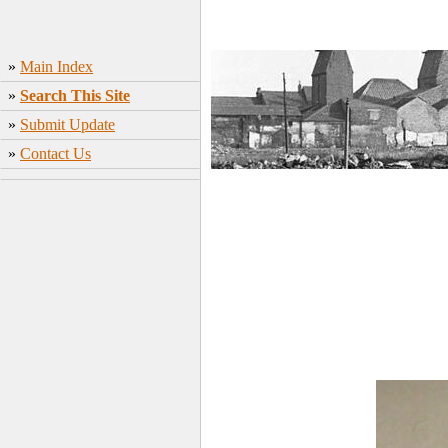
»
Main Index
»
Search This Site
»
Submit Update
»
Contact Us