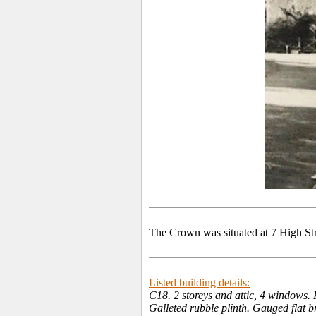
The Crown
was situated at 7 High St
Listed building details:
C18. 2 storeys and attic, 4 windows. 
Galleted rubble plinth. Gauged flat 