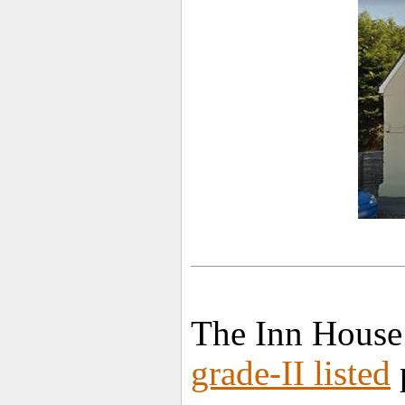
The Inn House
grade-II listed
p