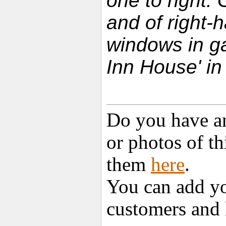
one to right. 
and of right-
windows in ga
Inn House' in
Do you have an
or photos of t
them
here
.
You can add yo
customers and 