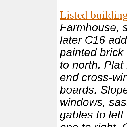
Listed building
Farmhouse, s
later C16 add
painted brick
to north. Plat
end cross-wi
boards. Slope 
windows, sash
gables to left