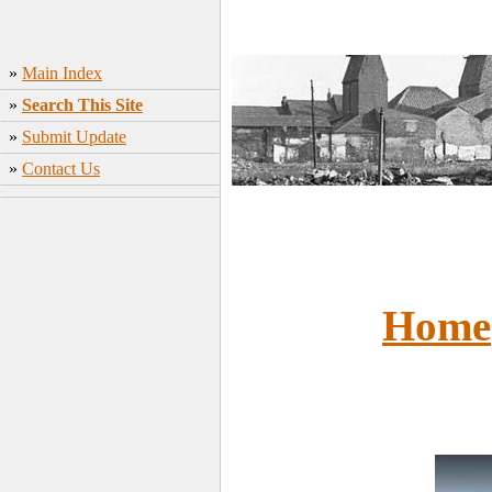
»
Main Index
»
Search This Site
»
Submit Update
»
Contact Us
Home