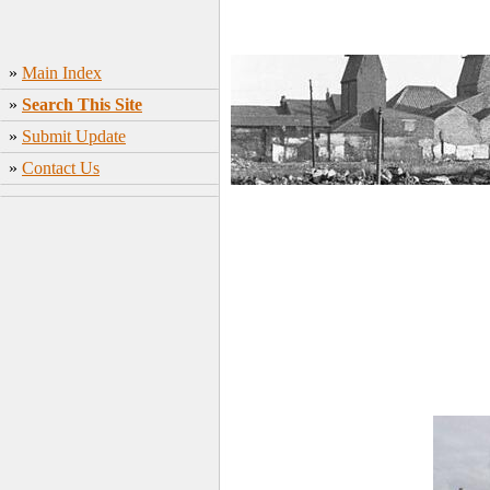
»
Main Index
»
Search This Site
»
Submit Update
»
Contact Us