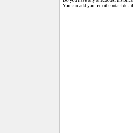
Do you have any anecdotes, historica
You can add your email contact detail