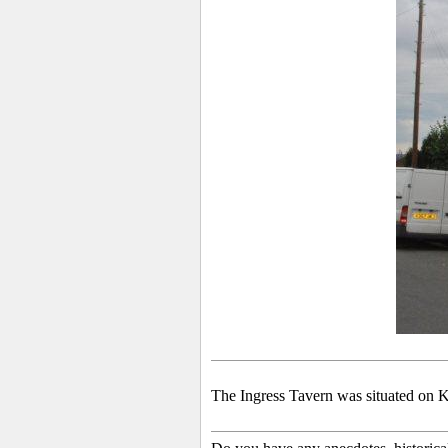
The Ingress
Tavern was situated on Kn