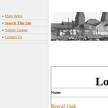
»
Main Index
»
Search This Site
»
Submit Update
»
Contact Us
Lo
Name
Royal Oak