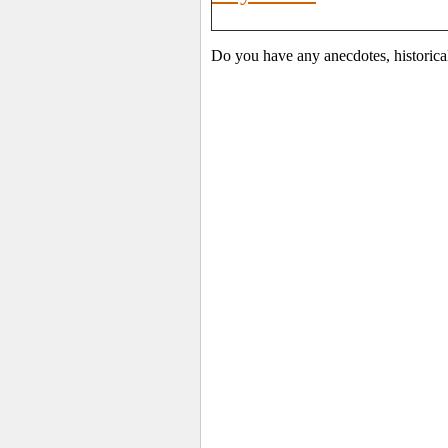
Do you have any anecdotes, historica