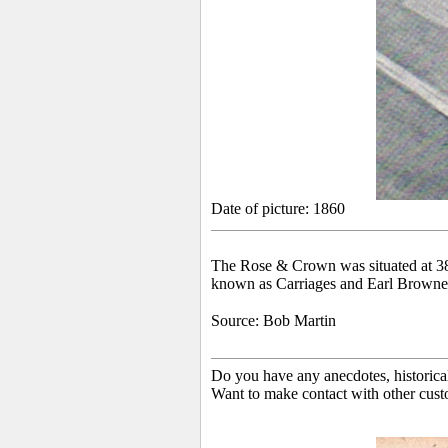
Date of picture: 1860
The Rose & Crown was situated at 38 H
known as Carriages and Earl Browne
Source: Bob Martin
Do you have any anecdotes, historica
Want to make contact with other cust