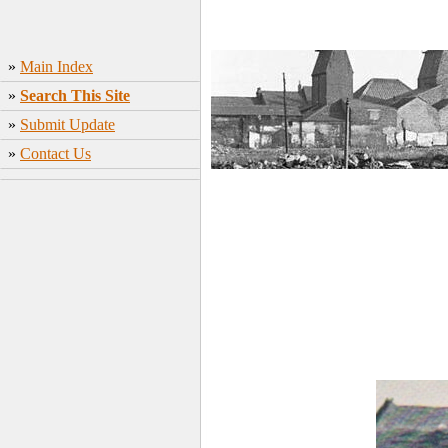
»
Main Index
»
Search This Site
»
Submit Update
»
Contact Us