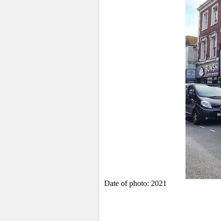
Date of photo: 2021