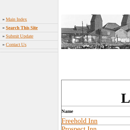
»
Main Index
»
Search This Site
»
Submit Update
»
Contact Us
L
Name
Freehold Inn
Prospect Inn