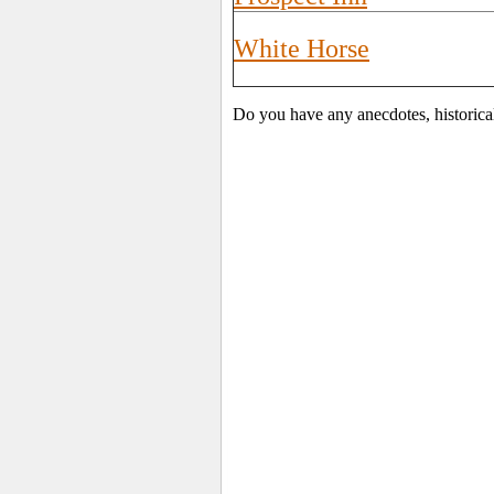
White Horse
Do you have any anecdotes, historica