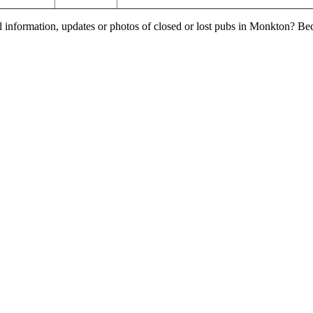
l information, updates or photos of closed or lost pubs in Monkton? B