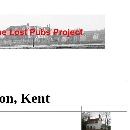
on, Kent