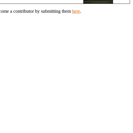
ecome a contributor by submitting them
here
.