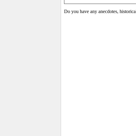
Do you have any anecdotes, historica