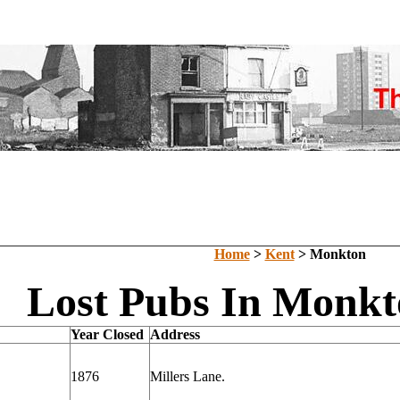
Home
>
Kent
> Monkton
Lost Pubs In Monkt
Year Closed
Address
1876
Millers Lane.