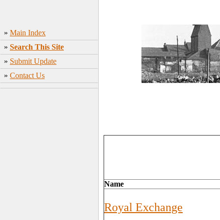
»
Main Index
»
Search This Site
»
Submit Update
»
Contact Us
Name
Royal Exchange