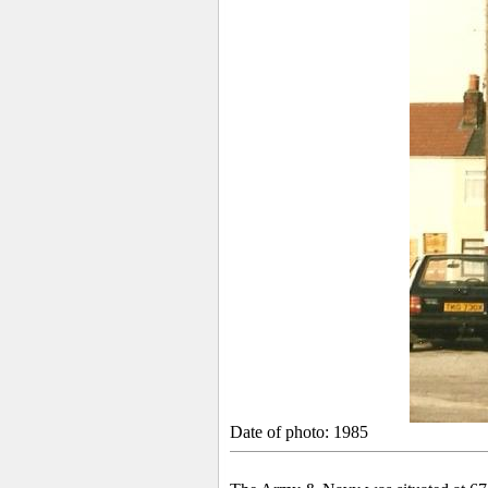
Date of photo: 1985