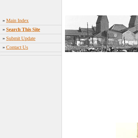
»
Main Index
»
Search This Site
»
Submit Update
»
Contact Us