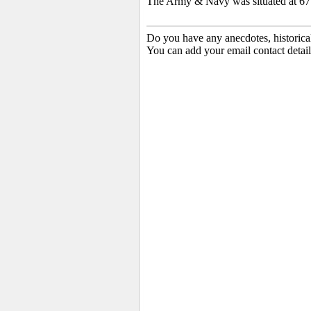
The Army & Navy was situated at 677
Do you have any anecdotes, historica
You can add your email contact detail