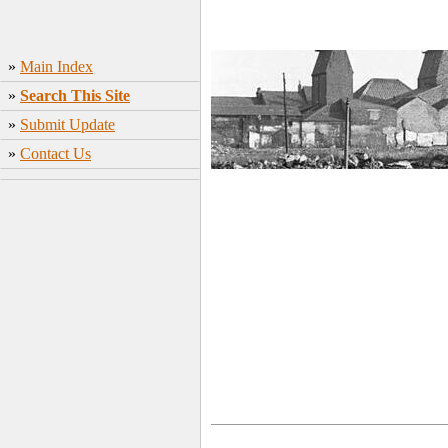
»
Main Index
»
Search This Site
»
Submit Update
»
Contact Us