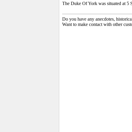
The Duke Of York was situated at 5 S
Do you have any anecdotes, historica
Want to make contact with other cust