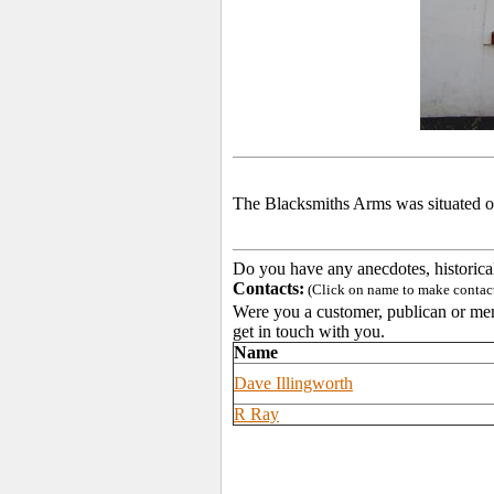
The Blacksmiths Arms was situated o
Do you have any anecdotes, historica
Contacts:
(Click on name to make contact 
Were you a customer, publican or memb
get in touch with you.
Name
Dave Illingworth
R Ray