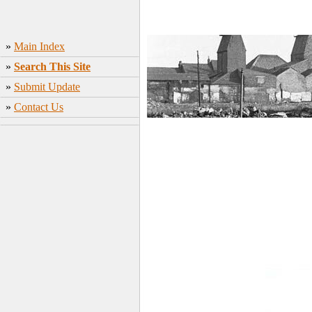
»
Main Index
»
Search This Site
»
Submit Update
»
Contact Us