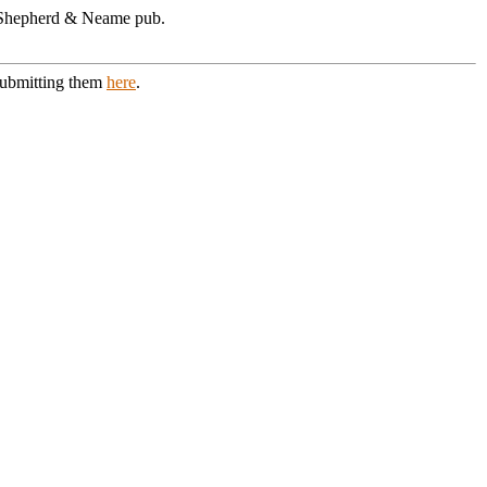
 A Shepherd & Neame pub.
 submitting them
here
.