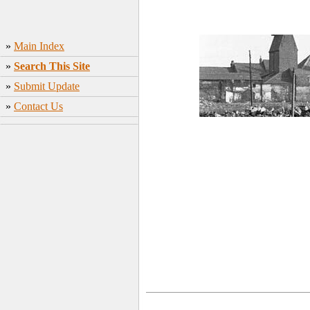
»
Main Index
»
Search This Site
»
Submit Update
»
Contact Us