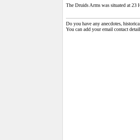
The Druids Arms was situated at 23 
Do you have any anecdotes, historica
You can add your email contact detail