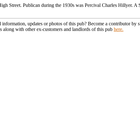
High Street. Publican during the 1930s was Percival Charles Hillyer.
l information, updates or photos of this pub? Become a contributor by
s along with other ex-customers and landlords of this pub
here.