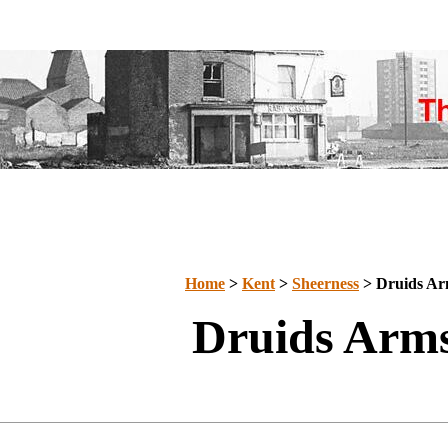
Home
>
Kent
>
Sheerness
> Druids Ar
Druids Arm