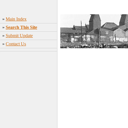
»
Main Index
»
Search This Site
»
Submit Update
»
Contact Us