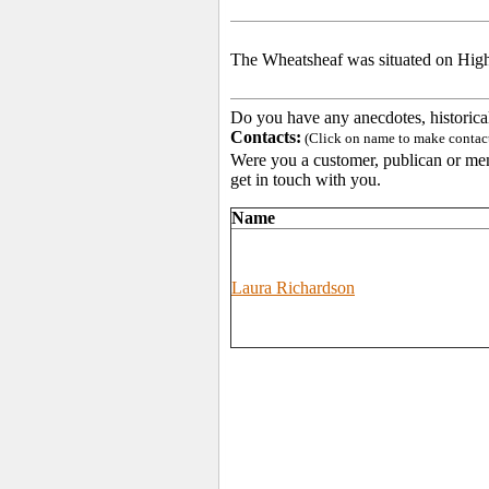
The Wheatsheaf was situated on Highc
Do you have any anecdotes, historica
Contacts:
(Click on name to make contact 
Were you a customer, publican or memb
get in touch with you.
Name
Laura Richardson