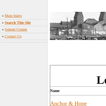
»
Main Index
»
Search This Site
»
Submit Update
»
Contact Us
L
Name
Anchor & Hope