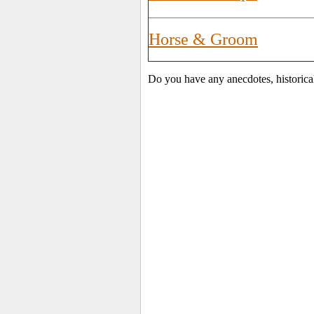
Horse & Groom
Do you have any anecdotes, historica