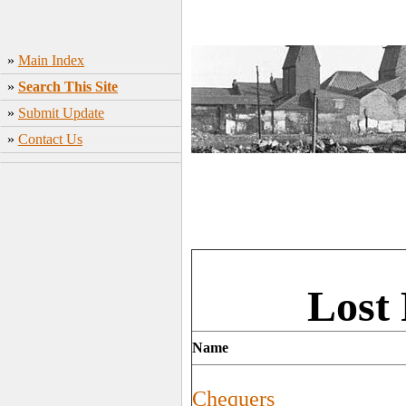
»
Main Index
»
Search This Site
»
Submit Update
»
Contact Us
Lost
Name
Chequers