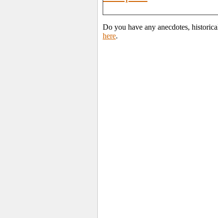
Do you have any anecdotes, historica
here
.