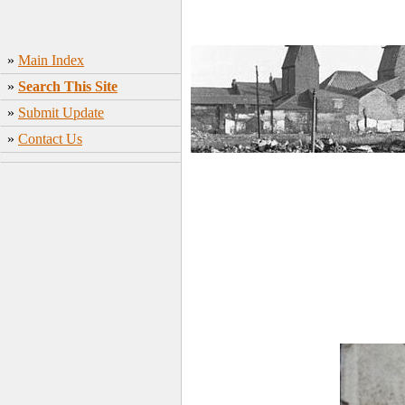
»
Main Index
»
Search This Site
»
Submit Update
»
Contact Us