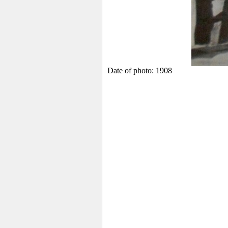
Date of photo: 1908