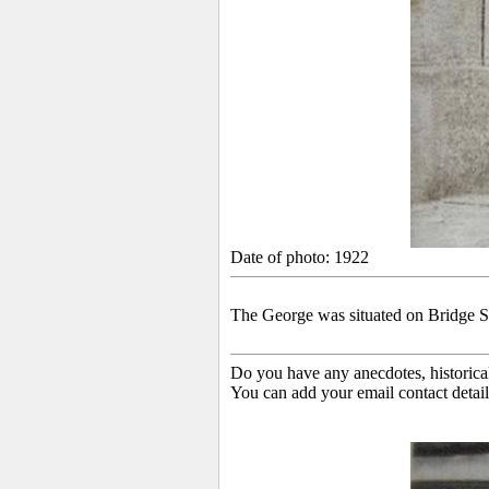
Date of photo: 1922
The
George was situated on Bridge Str
Do you have any anecdotes, historica
You can add your email contact detail