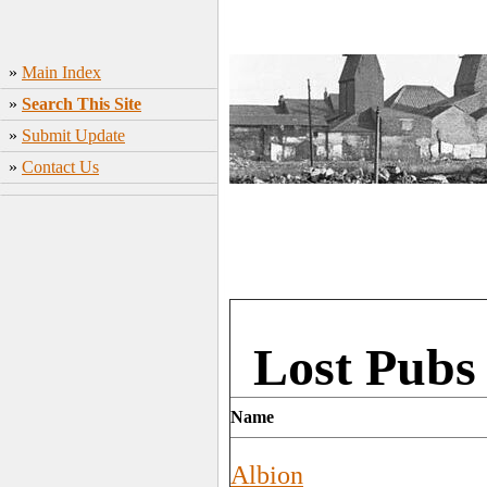
»
Main Index
»
Search This Site
»
Submit Update
»
Contact Us
Lost Pubs
Name
Albion