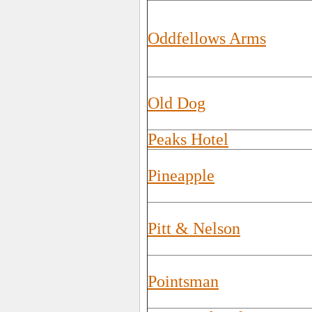
Oddfellows Arms
Old Dog
Peaks Hotel
Pineapple
Pitt & Nelson
Pointsman