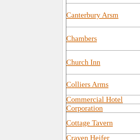
Canterbury Arsm
Chambers
Church Inn
Colliers Arms
Commercial Hotel
Corporation
Cottage Tavern
Craven Heifer