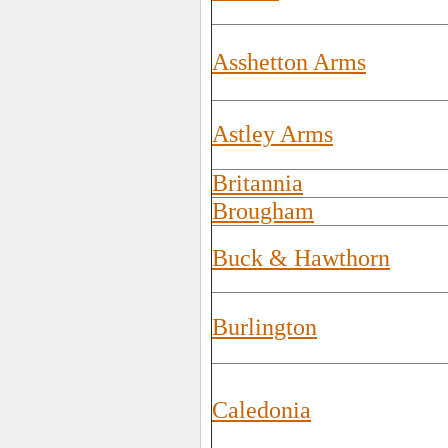
Asshetton Arms
Astley Arms
Britannia
Brougham
Buck & Hawthorn
Burlington
Caledonia