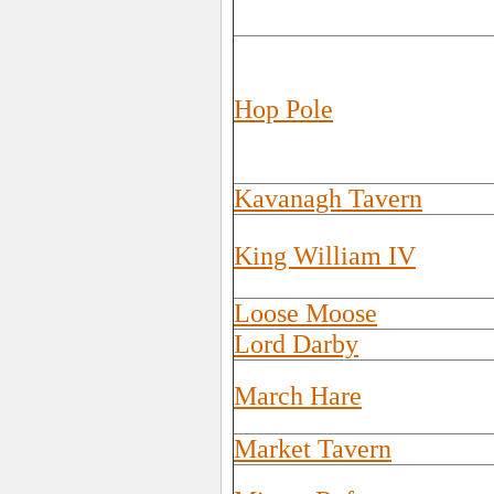
Hop Pole
Kavanagh Tavern
King William IV
Loose Moose
Lord Darby
March Hare
Market Tavern