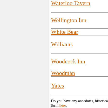
Waterloo Tavern
Wellington Inn
White Bear
Williams
Woodcock Inn
Woodman
Yates
Do you have any anecdotes, historica
them
here
.