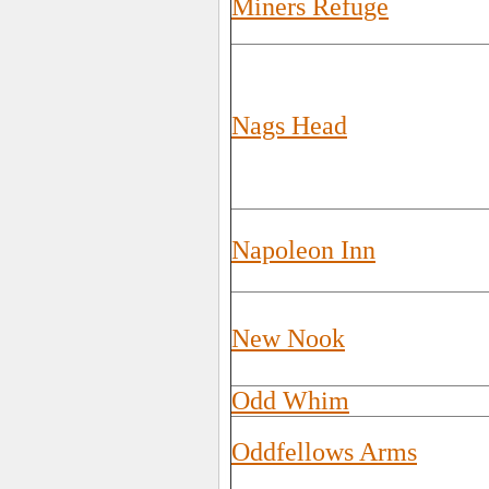
Miners Refuge
Nags Head
Napoleon Inn
New Nook
Odd Whim
Oddfellows Arms