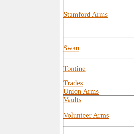
Stamford Arms
Swan
Tontine
Trades
Union Arms
Vaults
Volunteer Arms