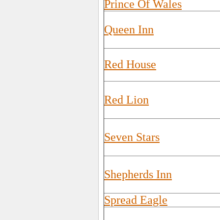
Prince Of Wales
Queen Inn
Red House
Red Lion
Seven Stars
Shepherds Inn
Spread Eagle