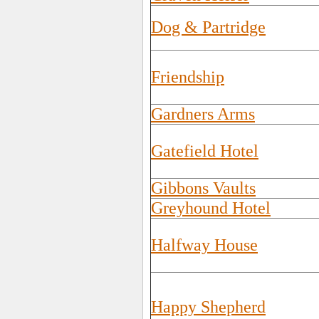
Dog & Partridge
Friendship
Gardners Arms
Gatefield Hotel
Gibbons Vaults
Greyhound Hotel
Halfway House
Happy Shepherd