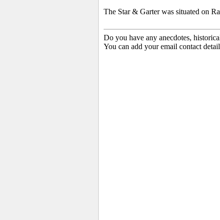
The Star & Garter was situated on Ra
Do you have any anecdotes, historica
You can add your email contact detail