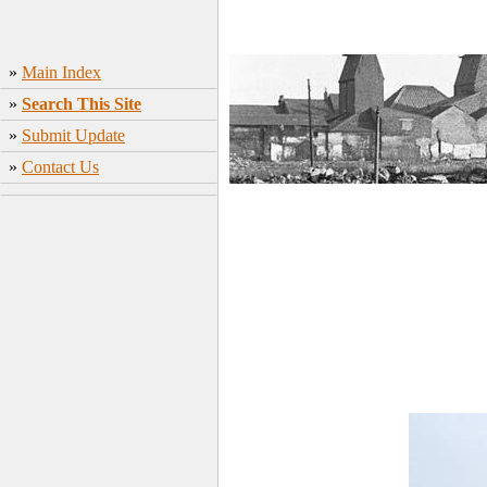
»
Main Index
»
Search This Site
»
Submit Update
»
Contact Us