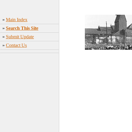
»
Main Index
»
Search This Site
»
Submit Update
»
Contact Us