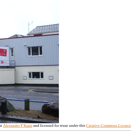
ht
Alexander P Kapp
and licensed for reuse under this
Creative Commons Licence