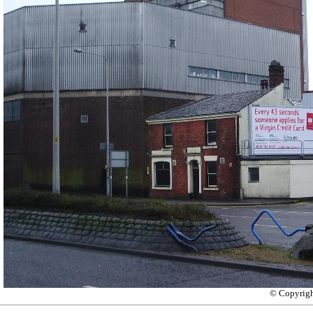
© Copyrig