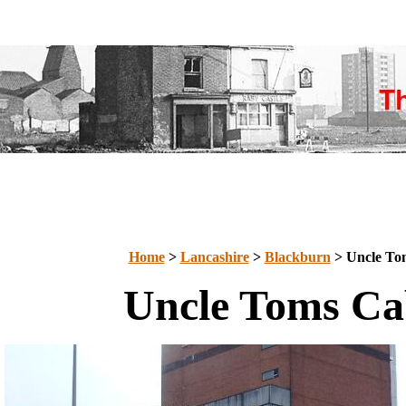
Home
>
Lancashire
>
Blackburn
> Uncle To
Uncle Toms Ca