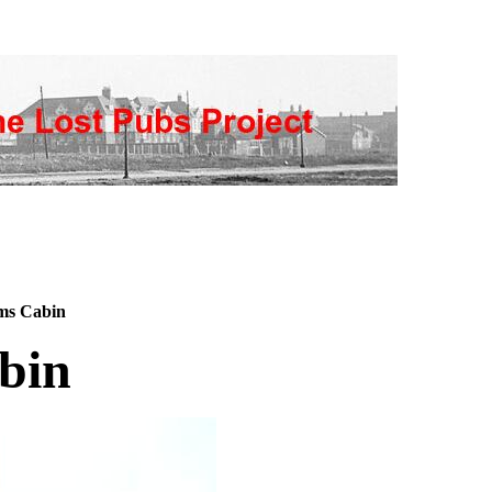
ms Cabin
bin