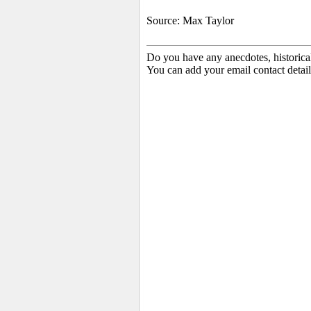
Source: Max Taylor
Do you have any anecdotes, historica
You can add your email contact detail