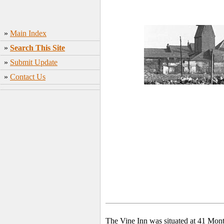
»
Main Index
»
Search This Site
»
Submit Update
»
Contact Us
The Vine Inn was situated at 41 Mont