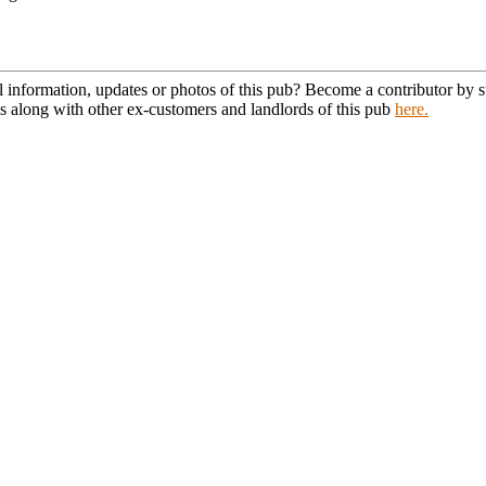
l information, updates or photos of this pub? Become a contributor by
s along with other ex-customers and landlords of this pub
here.