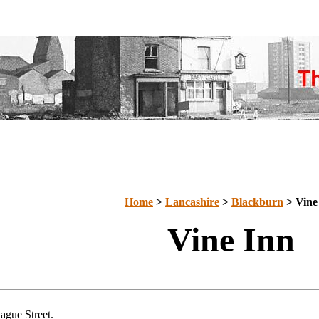
Home
>
Lancashire
>
Blackburn
> Vine
Vine Inn
ague Street.