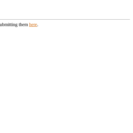
 submitting them
here
.