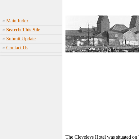
»
Main Index
»
Search This Site
»
Submit Update
»
Contact Us
The Cleveleys Hotel was situated on 