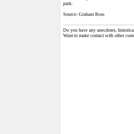
park.
Source: Graham Ross
Do you have any anecdotes, historica
Want to make contact with other cust