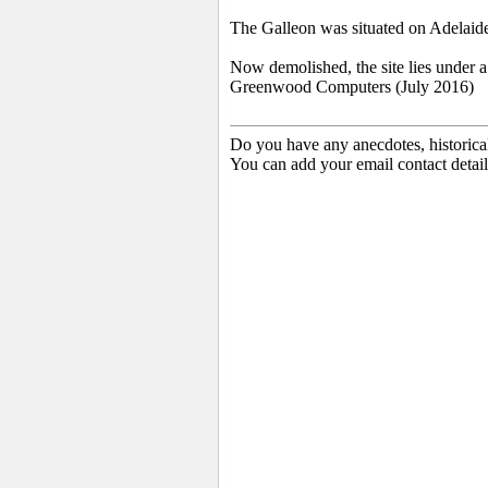
The Galleon was situated on Adelaide
Now demolished, the site lies under
Greenwood Computers (July 2016)
Do you have any anecdotes, historica
You can add your email contact detail