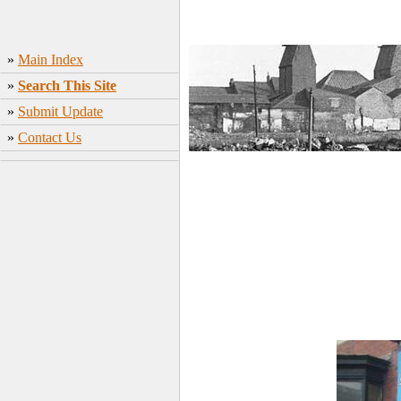
»
Main Index
»
Search This Site
»
Submit Update
»
Contact Us