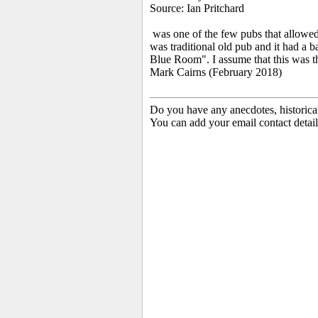
Source: Ian Pritchard
was one of the few pubs that allowed 
was traditional old pub and it had a
Blue Room". I assume that this was th
Mark Cairns (February 2018)
Do you have any anecdotes, historica
You can add your email contact detail