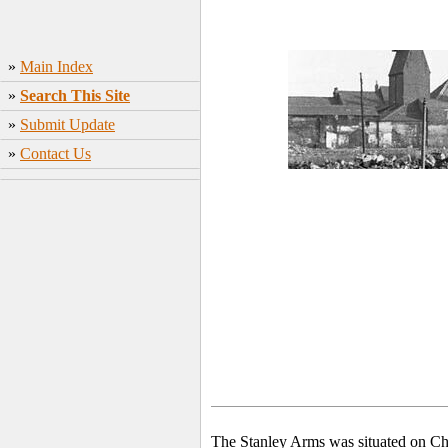
»
Main Index
»
Search This Site
»
Submit Update
»
Contact Us
The Stanley Arms was situated on Ch