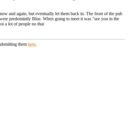
now and again, but eventually let them back in. The front of the pub
 were predomintly Blue. When going to meet it was "see you in the
t a lot of people no that
 submitting them
here
.