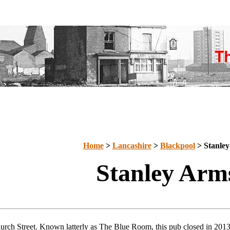
Home
>
Lancashire
>
Blackpool
> Stanle
Stanley Arm
urch Street. Known latterly as The Blue Room, this pub closed in 201