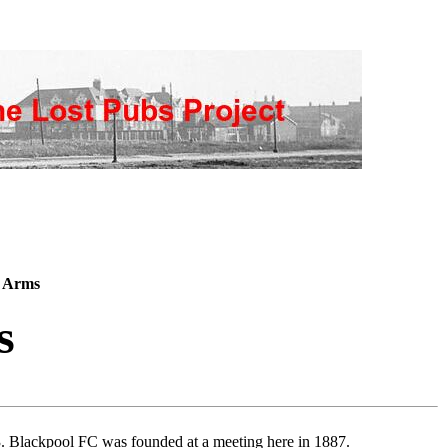
y Arms
s
3. Blackpool FC was founded at a meeting here in 1887.