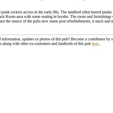
punk rockers access in the early 80s. The landlord often barred punks 
 back Room area with some seating in booths. The room and furnishings
en the source of the pubs new name post refurbishments, it stuck and no
l information, updates or photos of this pub? Become a contributor by
s along with other ex-customers and landlords of this pub
here.