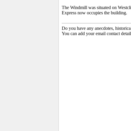
The Windmill was situated on Westcl
Express now occupies the building.
Do you have any anecdotes, historica
You can add your email contact detail