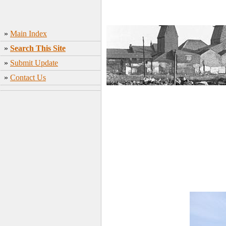
»
Main Index
»
Search This Site
»
Submit Update
»
Contact Us