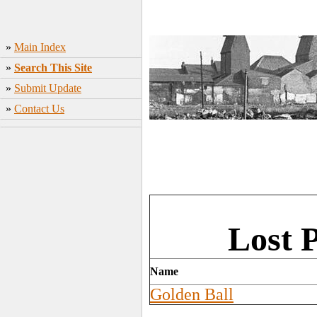
»
Main Index
»
Search This Site
»
Submit Update
»
Contact Us
Lost 
Name
Golden Ball