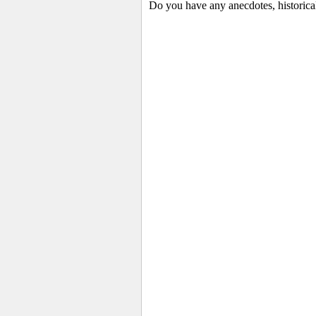
Do you have any anecdotes, historica