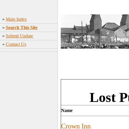
»
Main Index
»
Search This Site
»
Submit Update
»
Contact Us
Lost P
Name
Crown Inn