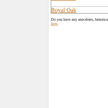
Royal Oak
Do you have any anecdotes, historica
here
.