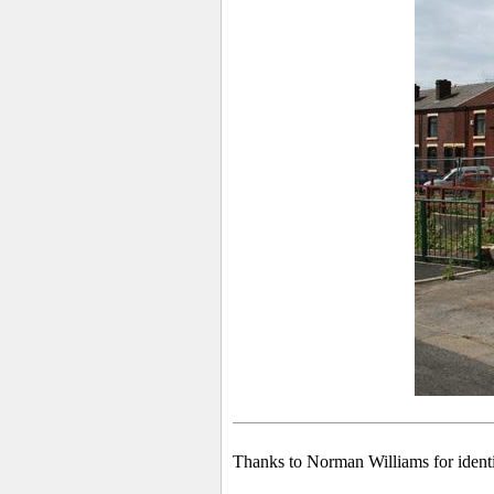
Thanks to Norman Williams for identi