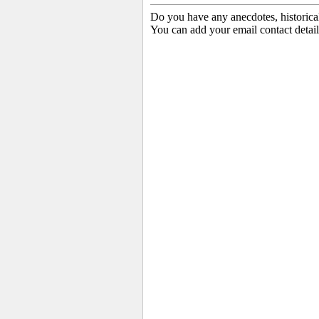
Do you have any anecdotes, historica
You can add your email contact detail