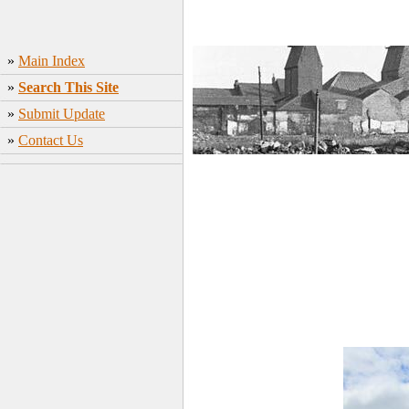
»
Main Index
»
Search This Site
»
Submit Update
»
Contact Us