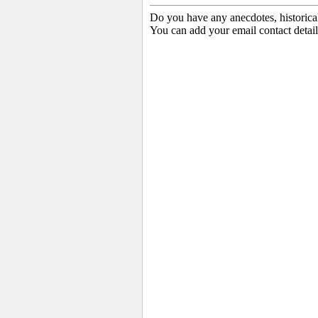
Do you have any anecdotes, historica
You can add your email contact detail