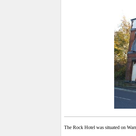
The Rock Hotel was situated on War