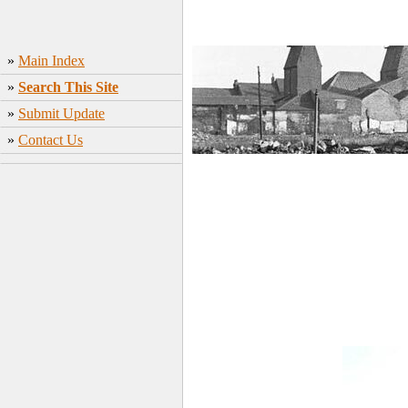
»
Main Index
»
Search This Site
»
Submit Update
»
Contact Us