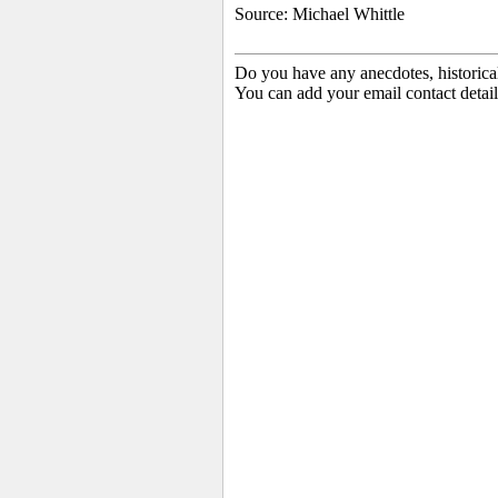
Source: Michael Whittle
Do you have any anecdotes, historica
You can add your email contact detail