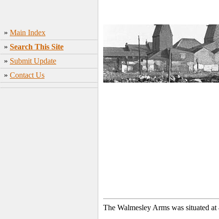
»
Main Index
»
Search This Site
»
Submit Update
»
Contact Us
The Walmesley Arms was situated at