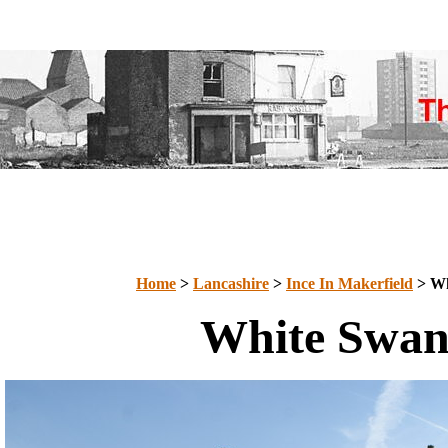
Home
>
Lancashire
>
Ince In Makerfield
> Wh
White Swa