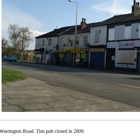
Warrington Road. This pub closed in 2009.