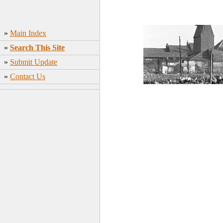
»
Main Index
»
Search This Site
»
Submit Update
»
Contact Us