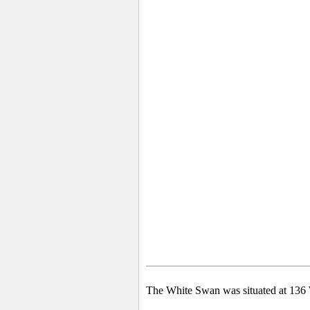
The White Swan was situated at 136 