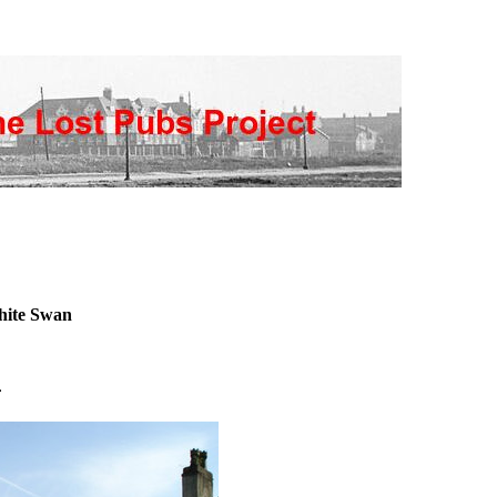
ite Swan
n