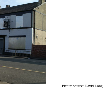
Picture source: David Long