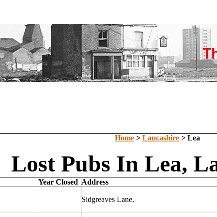
Home
>
Lancashire
> Lea
Lost Pubs In Lea, L
Year Closed
Address
Sidgreaves Lane.