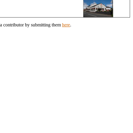
 a contributor by submitting them
here
.