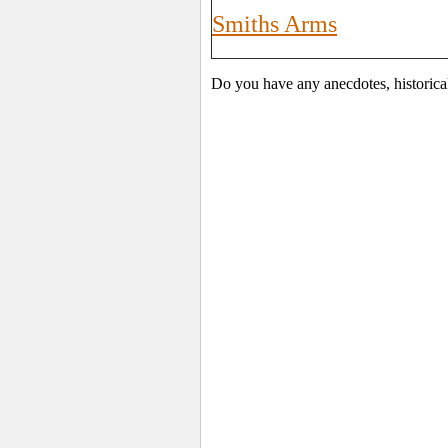
Smiths Arms
Do you have any anecdotes, historica