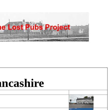
ancashire