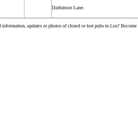
Darkinson
Lane.
l information, updates or photos of closed or lost pubs in Lea? Become