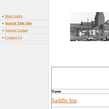
»
Main Index
»
Search This Site
»
Submit Update
»
Contact Us
Name
Saddle Inn