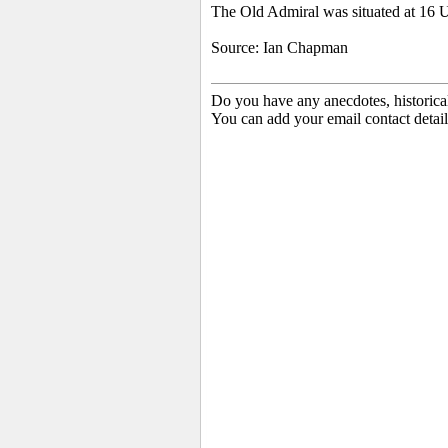
The Old Admiral was situated at 16 
Source: Ian Chapman
Do you have any anecdotes, historica
You can add your email contact detail