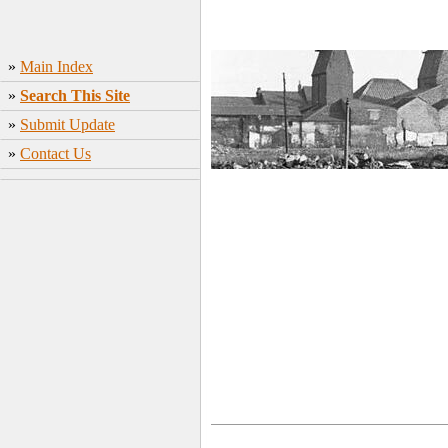
»
Main Index
»
Search This Site
»
Submit Update
»
Contact Us