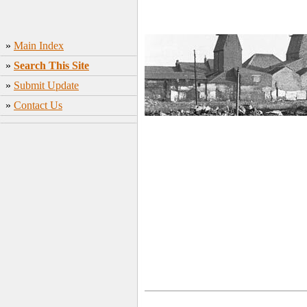
»
Main Index
»
Search This Site
»
Submit Update
»
Contact Us