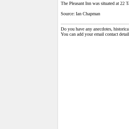
The Pleasant Inn was situated at 22
Source: Ian Chapman
Do you have any anecdotes, historica
You can add your email contact detail