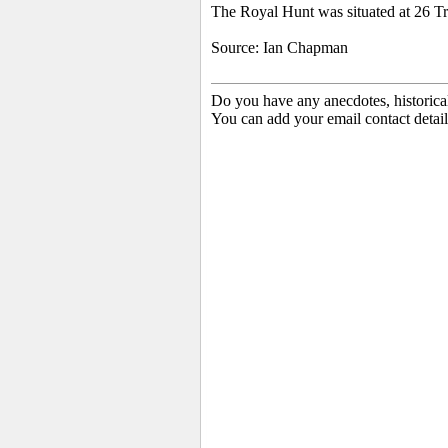
The Royal Hunt was situated at 26 Tr
Source: Ian Chapman
Do you have any anecdotes, historica
You can add your email contact detail