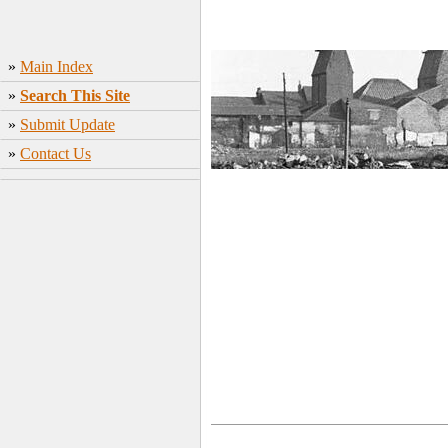
»
Main Index
»
Search This Site
»
Submit Update
»
Contact Us