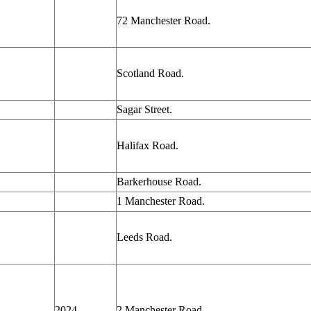
72 Manchester Road.
Scotland Road.
Sagar Street.
Halifax Road.
Barkerhouse Road.
1 Manchester Road.
Leeds Road.
2024
2 Manchester
Road.