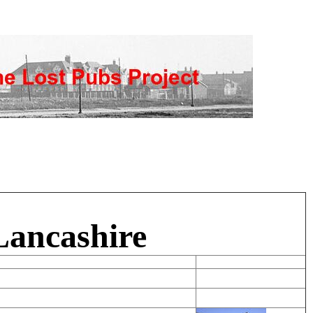
Lancashire