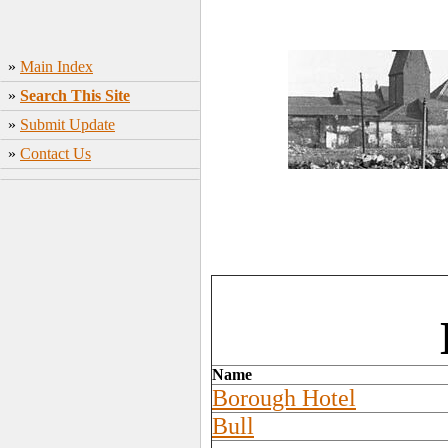
»
Main Index
»
Search This Site
»
Submit Update
»
Contact Us
Name
Borough Hotel
Bull