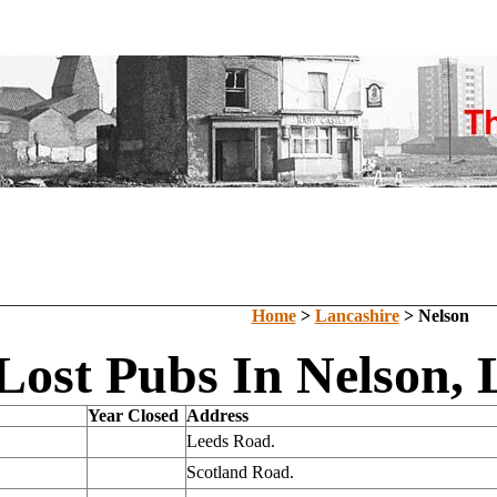
Home
>
Lancashire
> Nelson
Lost Pubs In Nelson, 
Year Closed
Address
Leeds Road.
Scotland Road.