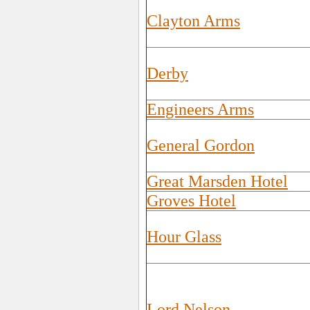
Clayton Arms
Derby
Engineers Arms
General Gordon
Great Marsden Hotel
Groves Hotel
Hour Glass
Lord Nelson