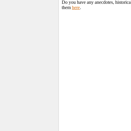
Do you have any anecdotes, historica
them
here
.