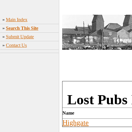
»
Main Index
»
Search This Site
»
Submit Update
»
Contact Us
Lost Pubs 
Name
Highgate