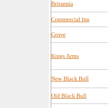
Britannia
Commercial Inn
Grove
Kings Arms
New Black Bull
Old Black Bull