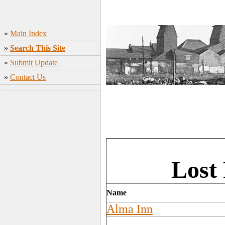
»
Main Index
»
Search This Site
»
Submit Update
»
Contact Us
Lost
Name
Alma Inn