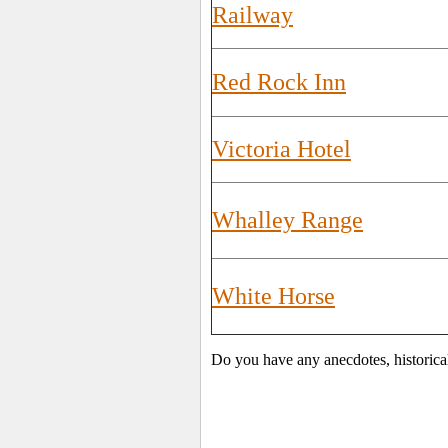
Railway
Red Rock Inn
Victoria Hotel
Whalley Range
White Horse
Do you have any anecdotes, historica