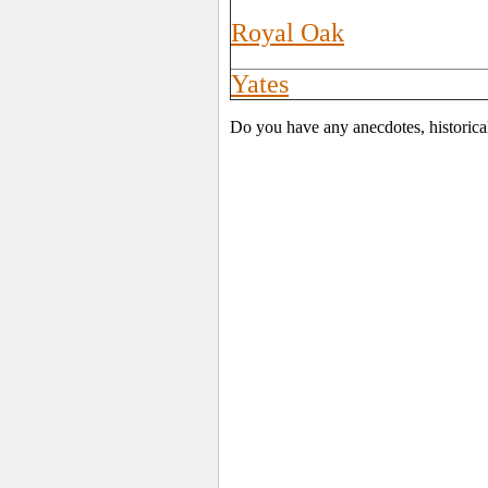
Royal Oak
Yates
Do you have any anecdotes, historica