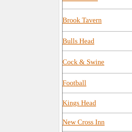
Brook Tavern
Bulls Head
Cock & Swine
Football
Kings Head
New Cross Inn