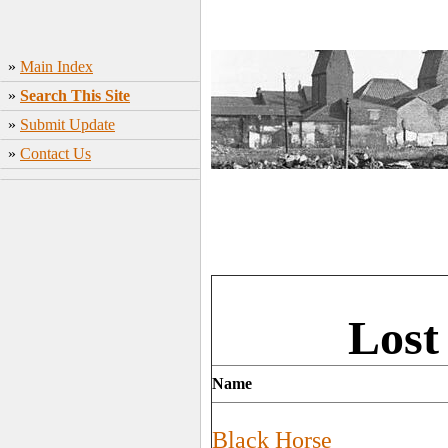
»
Main Index
»
Search This Site
»
Submit Update
»
Contact Us
Lost
Name
Black Horse