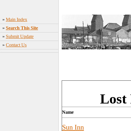
»
Main Index
»
Search This Site
»
Submit Update
»
Contact Us
Lost
Name
Sun Inn