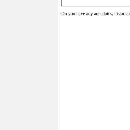
Do you have any anecdotes, historica